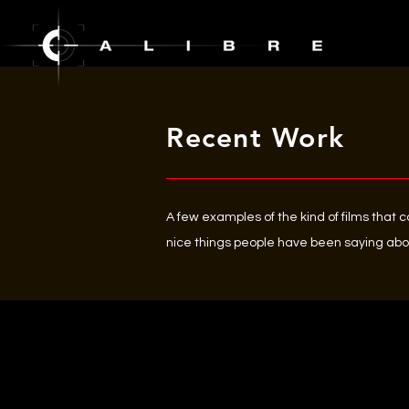
Recent Work
A few examples of the kind of films that 
nice things people have been saying abo