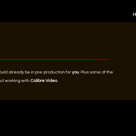
could already be in pre-production for
you
. Plus some of the
ut working with
Calibre Video.