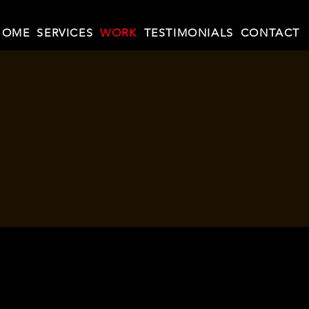
HOME
SERVICES
WORK
TESTIMONIALS
CONTACT